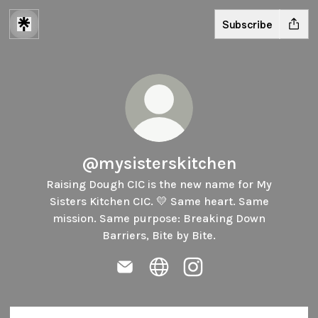
Subscribe
@mysisterskitchen
Raising Dough CIC is the new name for My
Sisters Kitchen CIC. 💛 Same heart. Same
mission. Same purpose: Breaking Down
Barriers, Bite by Bite.
@mysisterskitchen Email
@mysisterskitchen Website
@mysisterskitchen Ins