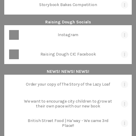
Storybook Bakes Competition
Raising Dough Socials
Instagram
Raising Dough CIC Facebook
NEWS! NEWS! NEWS!
Order your copy of The Story of the Lazy Loaf
We want to encourage city children to grow at
their own pace with our new book
British Street Food | Ha’way - We came 3rd
Place!!