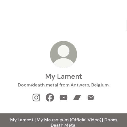
My Lament
Doom/death metal from Antwerp, Belgium.
My Lament Instagram
My Lament Facebook
My Lament YouTube
My Lament Bandcamp
My Lament Email
My Lament | My Mausoleum (Official Video) | Doom
Death Metal