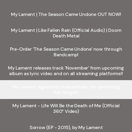
My Lament | The Season Came Undone OUT NOW!
My Lament | Like Fallen Rain (Official Audio) | Doom
Death Metal
Pre-Order 'The Season Came Undone' now through
Bandcamp!
My Lament releases track 'November' from upcoming
album as lyric video and on all streaming platforms!!
My Lament signs with Ardua Music for upcoming
full-length!
My Lament - Life Will Be the Death of Me (Official
360° Video)
Sorrow (EP - 2015), by My Lament