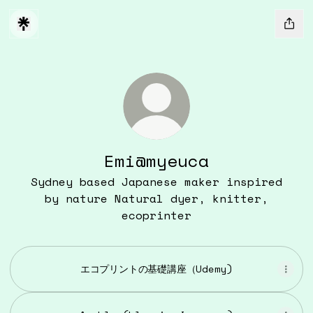
Emi@myeuca
Sydney based Japanese maker inspired
by nature Natural dyer, knitter,
ecoprinter
エコプリントの基礎講座（Udemy)