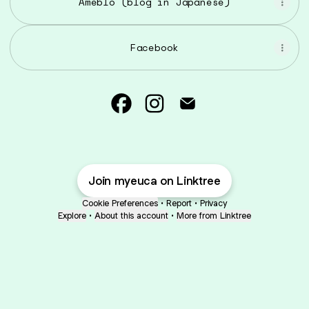
Ameblo (blog in Japanese)
Facebook
Emi@myeuca Facebook
Emi@myeuca Instagram
Emi@myeuca Email
Join myeuca on Linktree
Cookie Preferences
•
Report
•
Privacy
Explore
•
About this account
•
More from Linktree