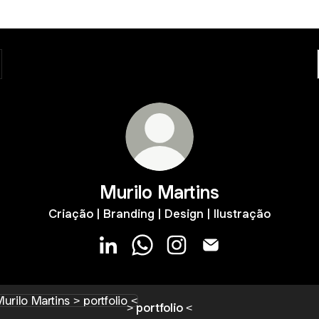
Murilo Martins
Criação | Branding | Design | Ilustração
Murilo Martins LinkedIn
Murilo Martins WhatsApp
Murilo Martins Instagram
Murilo Martins Email
tfolio <
> portfolio <