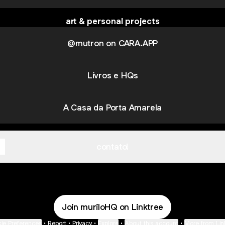
art & personal projects
@mutron on CARA.APP
Livros e HQs
A Casa da Porta Amarela
contato!
Join muriloHQ on Linktree
ie Preferences
•
Report
•
Privacy
•
Explore
•
About this account
•
More from Lin