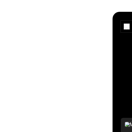
> por