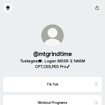
@mtgrindtime
Tuskegee🎓. Logan MSSR ⏳ NASM
CPT,CES,PES Pro🏀
Tik Tok
Workout Programs