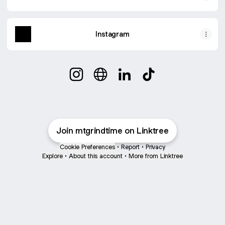
Instagram
@mtgrindtime Instagram
@mtgrindtime Website
@mtgrindtime LinkedIn
@mtgrindtime TikT
Join mtgrindtime on Linktree
Cookie Preferences
•
Report
•
Privacy
Explore
•
About this account
•
More from Linktree