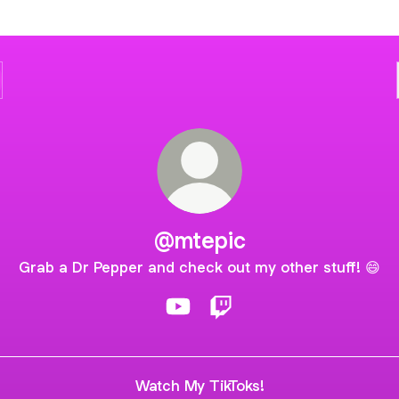
@mtepic
Grab a Dr Pepper and check out my other stuff! 😄
@mtepic YouTube
@mtepic Twitch
Watch My TikToks!