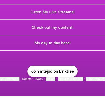
Catch My Live Streams!
Check out my content!
My day to day here!
Join mtepic on Linktree
ie Preferences
•
Report
•
Privacy
•
Explore
•
About this account
•
More from Lin