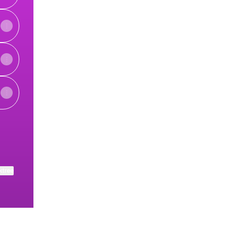
ktree
View on mobile