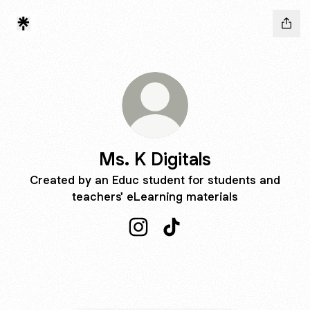
Ms. K Digitals
Created by an Educ student for students and
teachers' eLearning materials
Ms. K Digitals Instagram
Ms. K Digitals TikTok