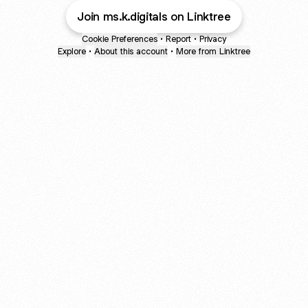
Join ms.k.digitals on Linktree
Cookie Preferences
•
Report
•
Privacy
Explore
•
About this account
•
More from Linktree