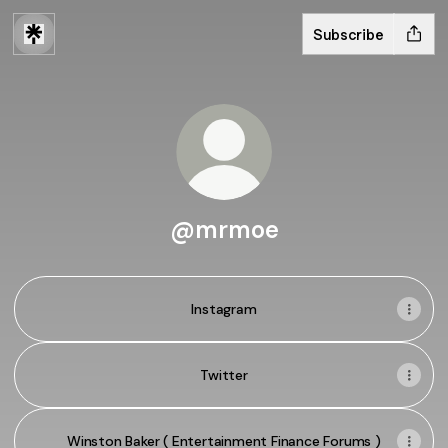
Subscribe
@mrmoe
Instagram
Twitter
Winston Baker ( Entertainment Finance Forums )