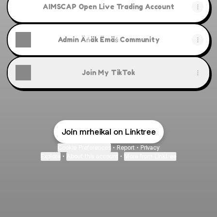
AIMSCAP Open Live Trading Account
Admin Äńäk Ëmäś Community
Join My TikTok
Join mrheikal on Linktree
Cookie Preferences
•
Report
•
Privacy
Explore
•
About this account
•
More from Linktree