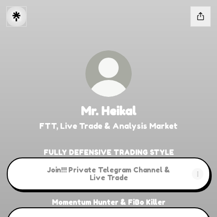
Mr. Heikal
FTT, Live Trade & Analysis Market
FULLY DEFENSIVE TRADING STYLE
Join!!! Private Telegram Channel &
Live Trade
Momentum Hunter & FiBo Killer