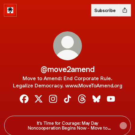
Subscribe
@move2amend
Move to Amend: End Corporate Rule.
Legalize Democracy. www.MoveToAmend.org
@move2amend Facebook
@move2amend X
@move2amend Instagram
@move2amend TikTok
@move2amend Threa
@move2amend B
@move2am
It’s Time for Courage: May Day
Noncooperation Begins Now - Move to
Amend