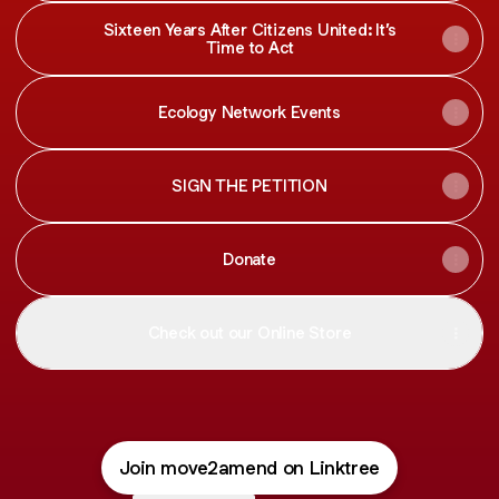
Sixteen Years After Citizens United: It’s
Time to Act
Ecology Network Events
SIGN THE PETITION
Donate
Check out our Online Store
Join move2amend on Linktree