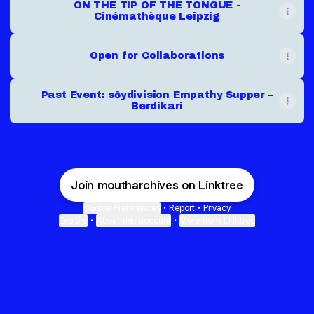
ON THE TIP OF THE TONGUE -
Cinémathèque Leipzig
Open for Collaborations
Past Event: sōydivision Empathy Supper –
Berdikari
Join moutharchives on Linktree
Cookie Preferences
•
Report
•
Privacy
Explore
•
About this account
•
More from Linktree