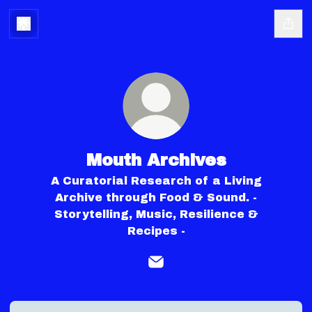
Mouth Archives
A Curatorial Research of a Living
Archive through Food & Sound. -
Storytelling, Music, Resilience &
Recipes -
Mouth Archives Email