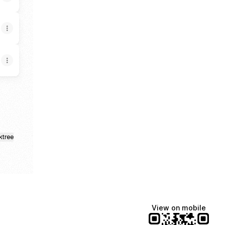
ktree
View on mobile