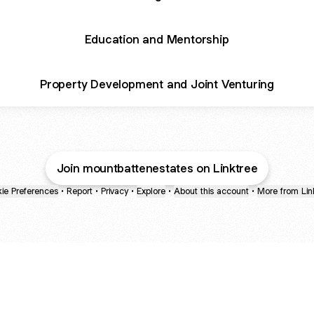
Education and Mentorship
Property Development and Joint Venturing
Join mountbattenestates on Linktree
ie Preferences
•
Report
•
Privacy
•
Explore
•
About this account
•
More from Lin