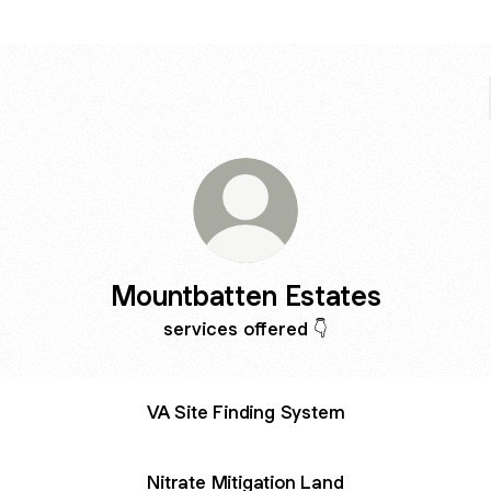
Mountbatten Estates
services offered 👇
VA Site Finding System
Nitrate Mitigation Land