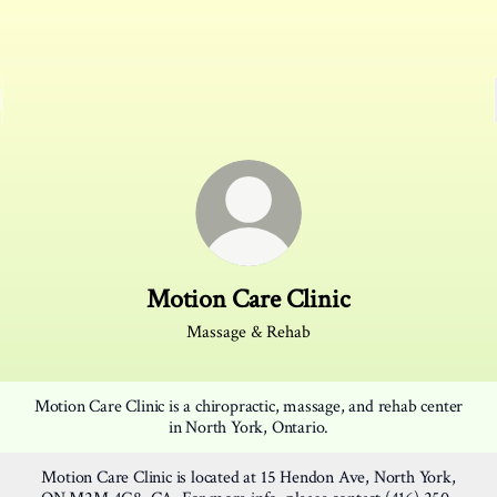
Motion Care Clinic
Massage & Rehab
Motion Care Clinic is a chiropractic, massage, and rehab center
in North York, Ontario.
Motion Care Clinic is located at 15 Hendon Ave, North York,