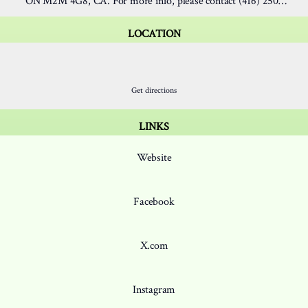
ON M2M 4G8, CA. For more info, please contact (416) 250-
0167.
LOCATION
ion
Location
15 Hendon Ave, North York
Get directions
LINKS
Website
Facebook
X.com
Instagram