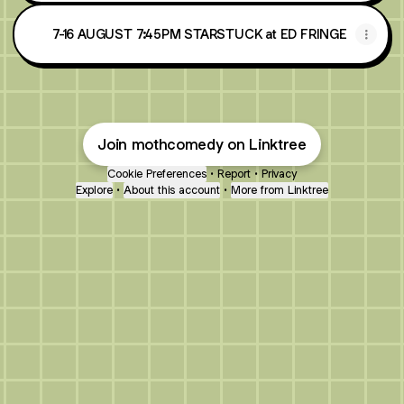
7-16 AUGUST 7:45PM STARSTUCK at ED FRINGE
Join mothcomedy on Linktree
Cookie Preferences
•
Report
•
Privacy
Explore
•
About this account
•
More from Linktree