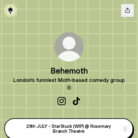
Behemoth
London’s funniest Moth-based comedy group
🦋
Behemoth Instagram
Behemoth TikTok
29th JULY - StarStuck (WIP) @ Rosemary
Branch Theatre