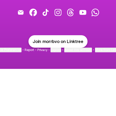
Pony's para el mundo ❤️🌍 Email
Pony's para el mundo ❤️🌍 Facebook
Pony's para el mundo ❤️🌍 TikTok
Pony's para el mundo ❤️🌍 In
Pony's para el mundo 
Pony's para el m
Pony's pa
Join morrbvo on Linktree
ie Preferences
•
Report
•
Privacy
•
Explore
•
About this account
•
More from Lin