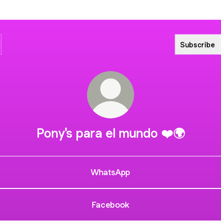
Subscribe
Pony's para el mundo ❤️🌍
WhatsApp
Facebook