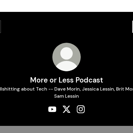
More or Less Podcast
llshitting about Tech -- Dave Morin, Jessica Lessin, Brit Mor
Sam Lessin
More or Less Podcast YouTube
More or Less Podcast X
More or Less Podcast 