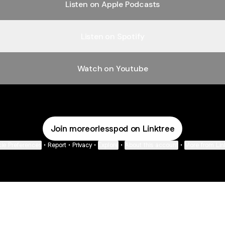
Listen on Apple Podcasts
Listen on Spotify
Watch on Youtube
Join moreorlesspod on Linktree
ie Preferences
•
Report
•
Privacy
•
Explore
•
About this account
•
More from Lin