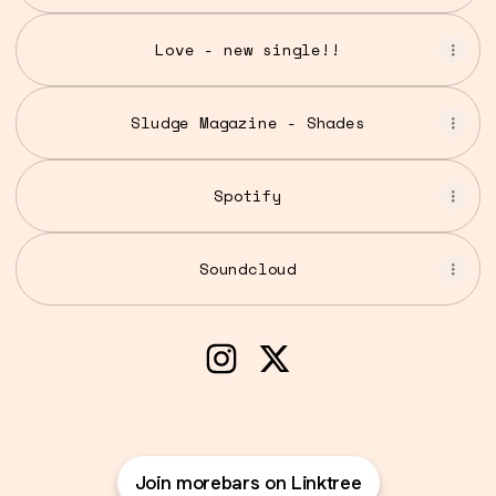
Love - new single!!
Sludge Magazine - Shades
Spotify
Soundcloud
Tai (morebars) Instagram
Tai (morebars) X
Join morebars on Linktree