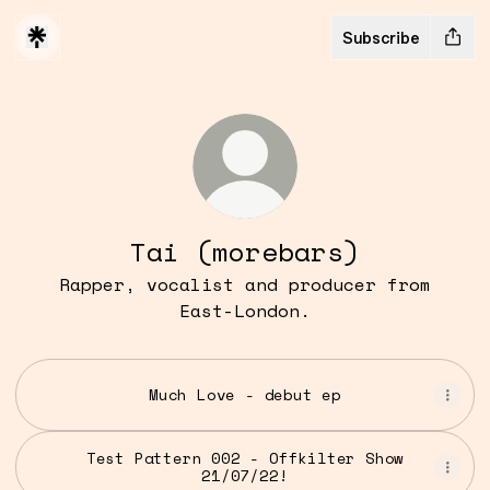
Subscribe
Tai (morebars)
Rapper, vocalist and producer from
East-London.
Much Love - debut ep
Test Pattern 002 - Offkilter Show
21/07/22!