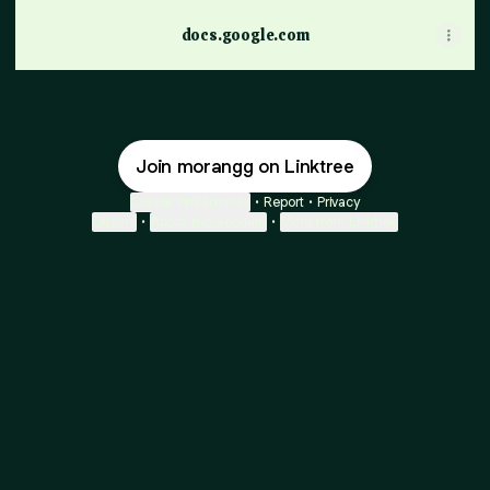
docs.google.com
Join morangg on Linktree
Cookie Preferences
•
Report
•
Privacy
Explore
•
About this account
•
More from Linktree