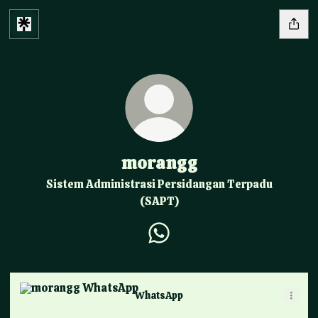
morangg
Sistem Administrasi Persidangan Terpadu
(SAPT)
morangg WhatsApp
WhatsApp
WhatsApp