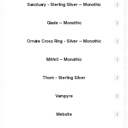
Sanctuary - Sterling Silver – Monothic
Glade – Monothic
Ornate Cross Ring - Silver – Monothic
Mithril – Monothic
Thorn - Sterling Silver
Vampyre
Website