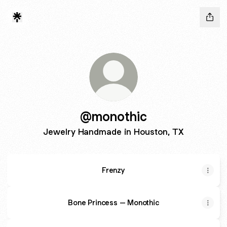
@monothic
Jewelry Handmade in Houston, TX
Frenzy
Bone Princess – Monothic