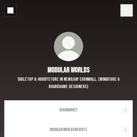
Modular Worlds
Tabletop & Hobbystore in Newquay Cornwall. (Miniature &
Boardgame Designers)
Cardmarket
Modular Worlds Website