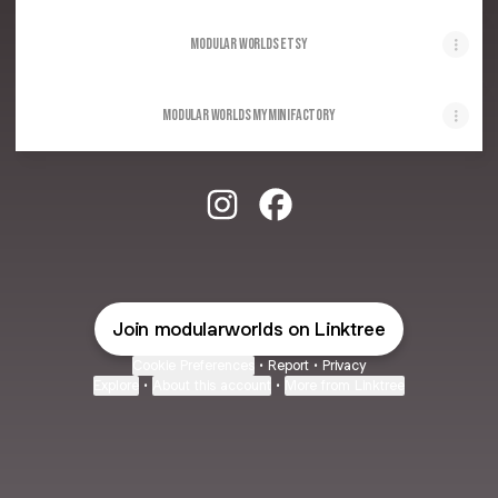
Modular Worlds Etsy
Modular Worlds MyMiniFactory
Modular Worlds Instagram
Modular Worlds Facebook
Join modularworlds on Linktree
Cookie Preferences
•
Report
•
Privacy
Explore
•
About this account
•
More from Linktree