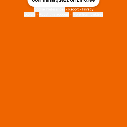
Join mmarquezz on Linktree
Cookie Preferences
•
Report
•
Privacy
Explore
•
About this account
•
More from Linktree