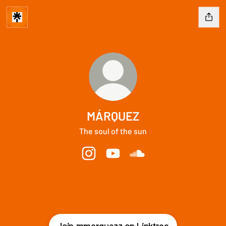
MÁRQUEZ
The soul of the sun
MÁRQUEZ Instagram
MÁRQUEZ YouTube
MÁRQUEZ SoundCloud