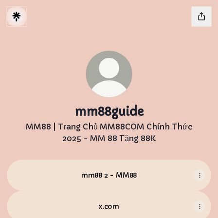
mm88guide
MM88 | Trang Chủ MM88COM Chính Thức
2025 - MM 88 Tặng 88K
mm88 2 - MM88
x.com