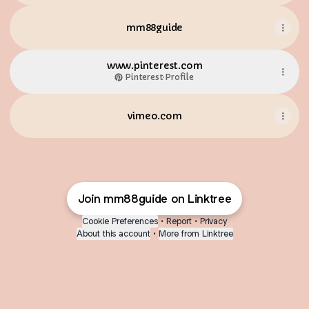
mm88guide
www.pinterest.com
Pinterest
·
Profile
vimeo.com
Join mm88guide on Linktree
Cookie Preferences
•
Report
•
Privacy
About this account
•
More from Linktree