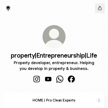
property|Entrepreneurship|Life
Property developer, entrepreneur. Helping
you develop in property & business.
property|Entrepreneurship|Life Instagr
property|Entrepreneurship|Life 
property|Entrepreneurshi
property|Entreprene
HOME | Pro Clean Experts