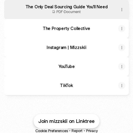
The Only Deal Sourcing Guide You’ll Need
PDF
·
Document
The Property Collective
Instagram | Mizzskii
YouTube
TikTok
Join mizzskii on Linktree
Cookie Preferences
•
Report
•
Privacy