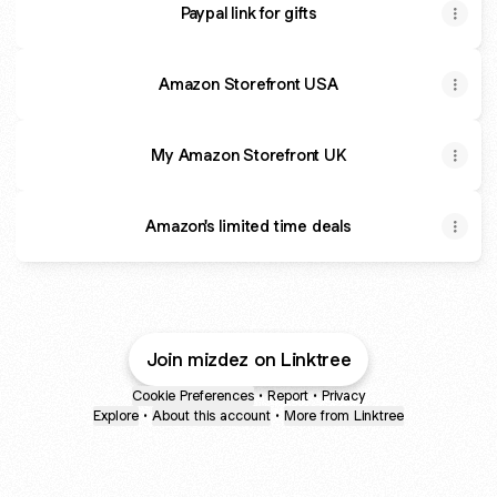
Paypal link for gifts
Amazon Storefront USA
My Amazon Storefront UK
Amazon's limited time deals
Amazon's limited time deals
11 products
Join mizdez on Linktree
Cookie Preferences
•
Report
•
Privacy
Explore
•
About this account
•
More from Linktree