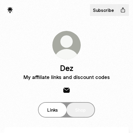
Subscribe
Dez
My affiliate links and discount codes
Dez Email
Links
Shop