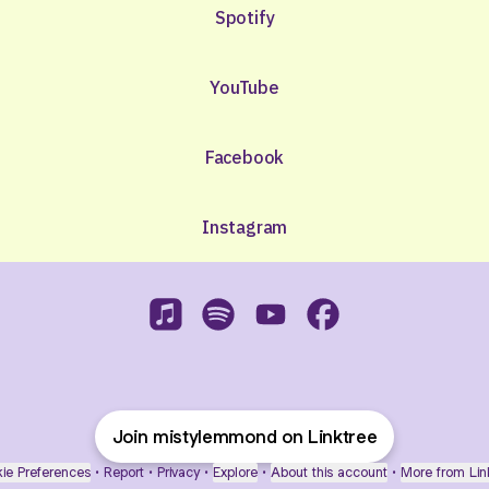
Spotify
YouTube
Facebook
Instagram
Misty Lemmond Apple Music
Misty Lemmond Spotify
Misty Lemmond YouTube
Misty Lemmond Fac
Join mistylemmond on Linktree
ie Preferences
•
Report
•
Privacy
•
Explore
•
About this account
•
More from Lin