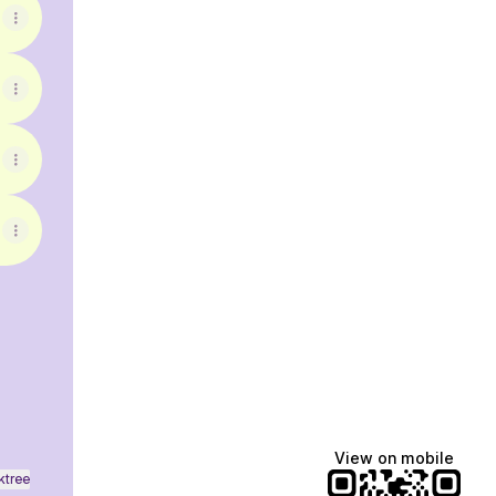
ebook
View on mobile
ktree