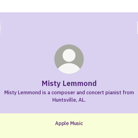
Misty Lemmond
Misty Lemmond is a composer and concert pianist from
Huntsville, AL.
Apple Music