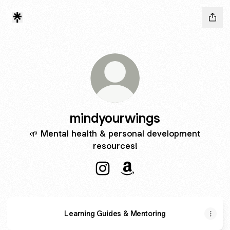
mindyourwings
🌱 Mental health & personal development
resources!
mindyourwings Instagram
mindyourwings Amazon
Learning Guides & Mentoring