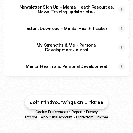
Newsletter Sign Up - Mental Health Resources,
News, Training updates etc...
Instant Download - Mental Health Tracker
My Strengths & Me - Personal
Development Journal
Mental Health and Personal Development
Join mindyourwings on Linktree
Cookie Preferences
•
Report
•
Privacy
Explore
•
About this account
•
More from Linktree