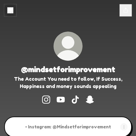
@mindsetforimprovement
The Account You need to follow, If Success,
Happiness and money sounds appealing
@mindsetforimprovement Instagra
@mindsetforimprovement Yo
@mindsetforimprovemen
@mindsetforimpr
• Instagram: @Mindsetforimprovement