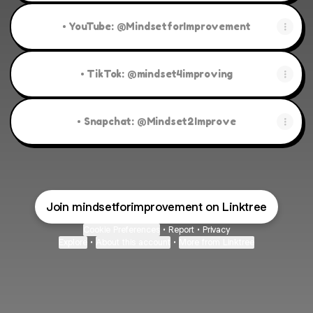
• YouTube: @MindsetforImprovement
• TikTok: @mindset4improving
• Snapchat: @Mindset2Improve
Join mindsetforimprovement on Linktree
Cookie Preferences
•
Report
•
Privacy
Explore
•
About this account
•
More from Linktree