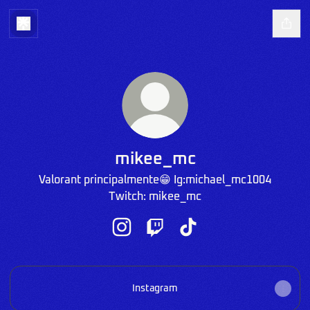
mikee_mc
Valorant principalmente😁 Ig:michael_mc1004
Twitch: mikee_mc
mikee_mc Instagram
mikee_mc Twitch
mikee_mc TikTok
Instagram
Instagram