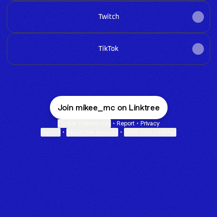
Twitch
TikTok
Join mikee_mc on Linktree
Cookie Preferences
•
Report
•
Privacy
Explore
•
About this account
•
More from Linktree