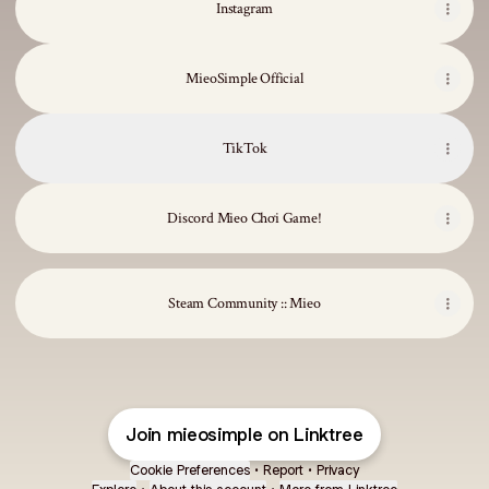
Instagram
MieoSimple Official
TikTok
Discord Mieo Chơi Game!
Steam Community :: Mieo
Join mieosimple on Linktree
Cookie Preferences
•
Report
•
Privacy