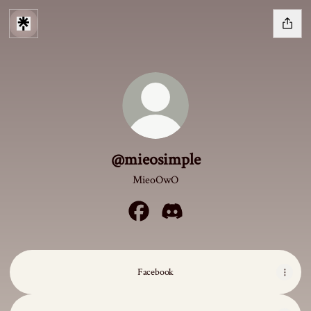
@mieosimple
MieoOwO
@mieosimple Facebook
@mieosimple Discord
Facebook