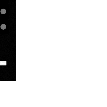
ktree
View on mobile