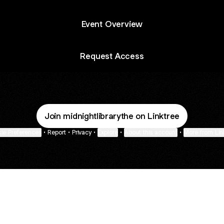
Event Overview
Request Access
Join midnightlibrarythe on Linktree
ie Preferences
•
Report
•
Privacy
•
Explore
•
About this account
•
More from Lin