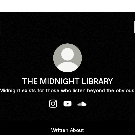
THE MIDNIGHT LIBRARY
Midnight exists for those who listen beyond the obvious
THE MIDNIGHT LIBRARY Instagram
THE MIDNIGHT LIBRARY You
THE MIDNIGHT LIBRA
Written About