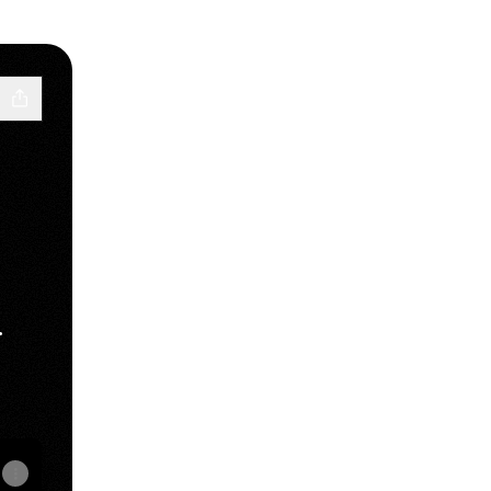
.
Tube
RY SoundCloud