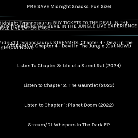
PRE SAVE Midnight Snacks: Fun Size!
ICKETS TO THE DEVIL IN THE JUNGLE LIVE EXPERIENCE
BUY TICKETS TO THE DEVIL IN THE JUNGLE LIVE EXPERIENCE
M/DL Chapter 4 - Devil In The Jungle (Out NOW!)
STREAM/DL Chapter 4 - Devil In The Jungle (Out NOW!)
Listen To Chapter 3: Life of a Street Rat (2024)
Listen to Chapter 2: The Gauntlet (2023)
Listen to Chapter 1: Planet Doom (2022)
Stream/DL Whispers In The Dark EP