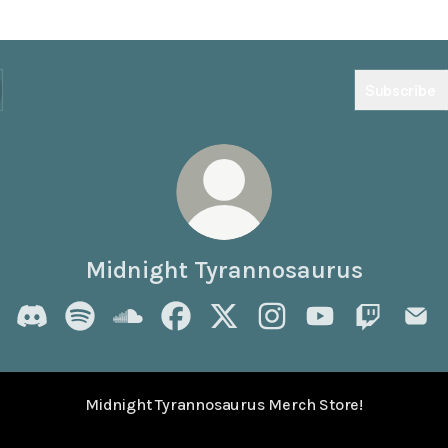
Subscribe
Midnight Tyrannosaurus
Midnight Tyrannosaurus Discord
Midnight Tyrannosaurus Spotify
Midnight Tyrannosaurus SoundCloud
Midnight Tyrannosaurus Facebook
Midnight Tyrannosaurus X
Midnight Tyrannosaurus
Midnight Tyrann
Midnight T
Midn
Midnight Tyrannosaurus Merch Store!