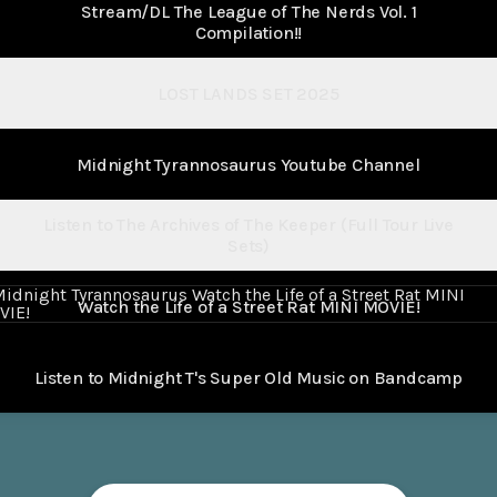
Stream/DL The League of The Nerds Vol. 1
Compilation!!
LOST LANDS SET 2025
Midnight Tyrannosaurus Youtube Channel
Listen to The Archives of The Keeper (Full Tour Live
Sets)
 the Life of a Street Rat MINI MOVIE!
Watch the Life of a Street Rat MINI MOVIE!
Listen to Midnight T's Super Old Music on Bandcamp