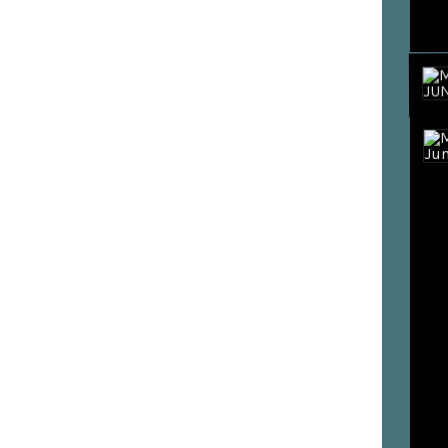
BUY T
STREA