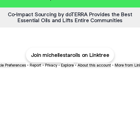
Co-Impact Sourcing by doTERRA Provides the Best
Essential Oils and Lifts Entire Communities
Join michellestaroils on Linktree
ie Preferences
•
Report
•
Privacy
•
Explore
•
About this account
•
More from Lin