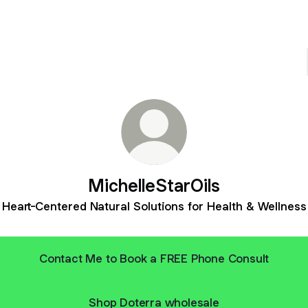
MichelleStarOils
Heart-Centered Natural Solutions for Health & Wellness
Contact Me to Book a FREE Phone Consult
Shop Doterra wholesale