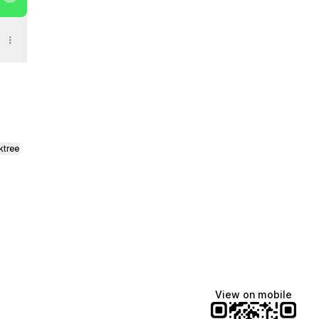
ktree
View on mobile