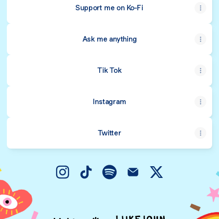
Support me on Ko-Fi
Ask me anything
Tik Tok
Instagram
Twitter
@meowssert Instagram
@meowssert TikTok
@meowssert Spotify
@meowssert Email
@meowssert X