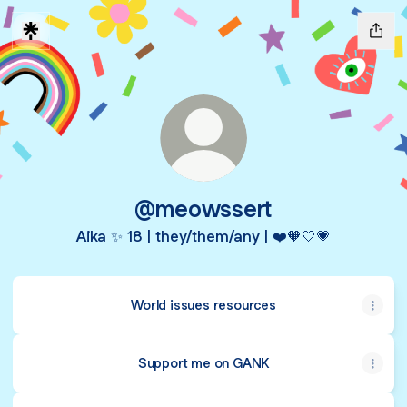
@meowssert
Aika ✨ 18 | they/them/any | ❤️🧡🤍💗
World issues resources
Support me on GANK