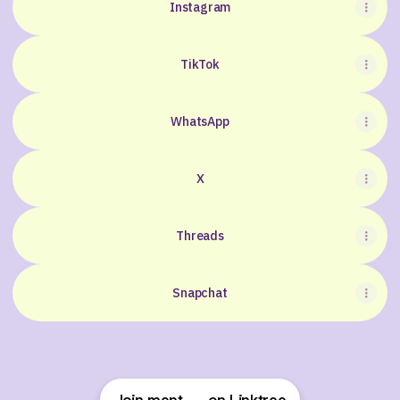
Instagram
TikTok
WhatsApp
X
Threads
Snapchat