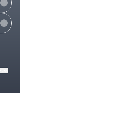
ktree
View on mobile