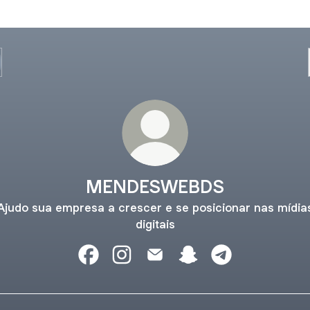
MENDESWEBDS
Ajudo sua empresa a crescer e se posicionar nas mídia
digitais
MENDESWEBDS Facebook
MENDESWEBDS Instagram
MENDESWEBDS Email
MENDESWEBDS Snapc
MENDESWEBDS 