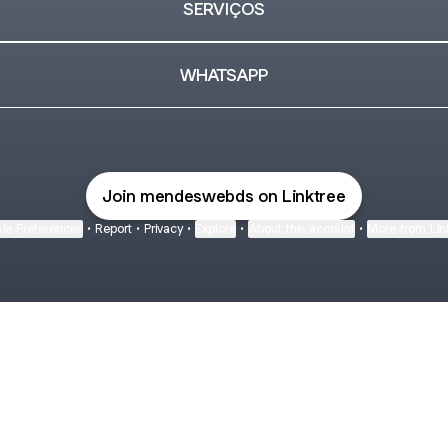
SERVIÇOS
WHATSAPP
Join mendeswebds on Linktree
ie Preferences
•
Report
•
Privacy
•
Explore
•
About this account
•
More from Lin