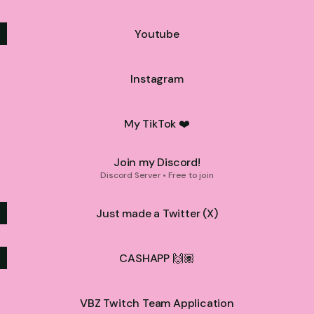
Youtube
Instagram
My TikTok ❤️
Join my Discord!
Discord Server • Free to join
Just made a Twitter (X)
CASHAPP 🙌🏽
VBZ Twitch Team Application