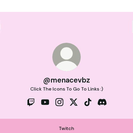
@menacevbz
Click The Icons To Go To Links :)
@menacevbz Twitch
@menacevbz YouTube
@menacevbz Instagram
@menacevbz X
@menacevbz TikTo
@menacevbz 
Twitch