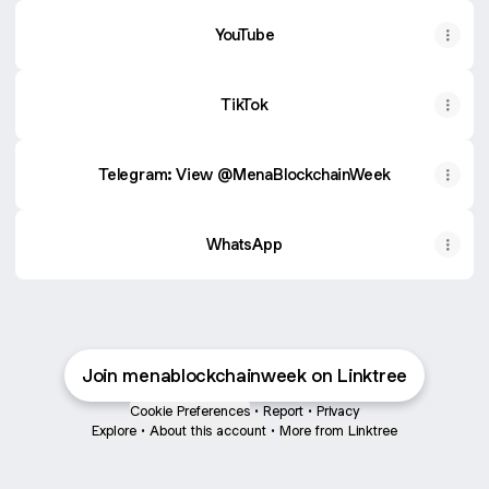
YouTube
TikTok
Telegram: View @MenaBlockchainWeek
WhatsApp
Join menablockchainweek on Linktree
Cookie Preferences
•
Report
•
Privacy
Explore
•
About this account
•
More from Linktree