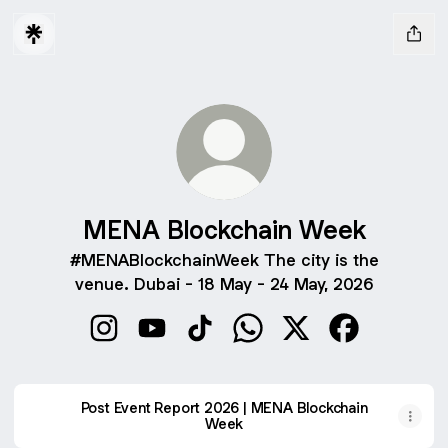
MENA Blockchain Week
#MENABlockchainWeek The city is the
venue. Dubai - 18 May - 24 May, 2026
MENA Blockchain Week Instagram
MENA Blockchain Week YouTube
MENA Blockchain Week TikTok
MENA Blockchain Week 
MENA Blockchain 
MENA Blockc
Post Event Report 2026 | MENA Blockchain
Week