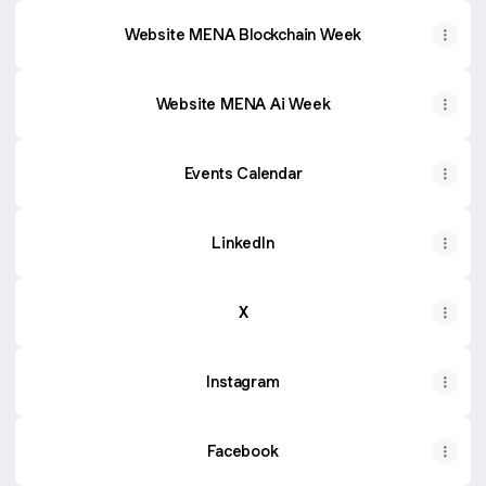
Website MENA Blockchain Week
Website MENA Ai Week
Events Calendar
LinkedIn
X
Instagram
Facebook