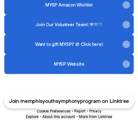
MYSP Amazon Wishlist
Join Our Volunteer Team! 💙💛🤍
Want to gift MYSP? 🎁 Click here!
MYSP Website
Join memphisyouthsymphonyprogram on Linktree
Cookie Preferences
•
Report
•
Privacy
Explore
•
About this account
•
More from Linktree