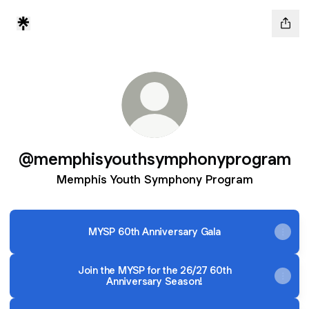
@memphisyouthsymphonyprogram
Memphis Youth Symphony Program
MYSP 60th Anniversary Gala
Join the MYSP for the 26/27 60th
Anniversary Season!