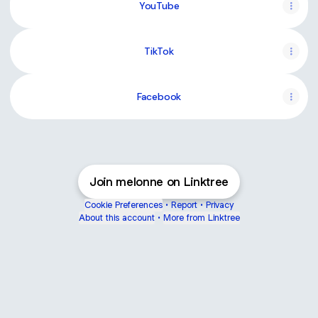
YouTube
TikTok
Facebook
Join melonne on Linktree
Cookie Preferences
•
Report
•
Privacy
About this account
•
More from Linktree