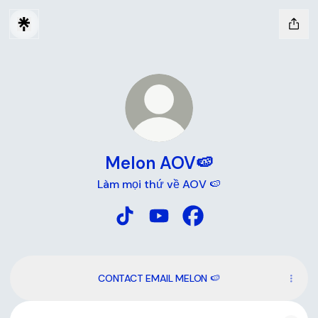
Melon AOV🍉
Làm mọi thứ về AOV 🍉
Melon AOV🍉 TikTok
Melon AOV🍉 YouTube
Melon AOV🍉 Faceboo
CONTACT EMAIL MELON 🍉
YouTube