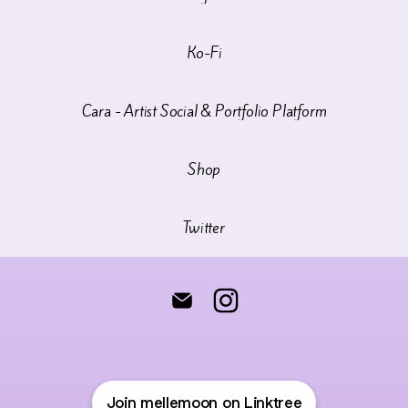
Ko-Fi
Cara - Artist Social & Portfolio Platform
Shop
Twitter
♦️Melle Moon♦️ Email
♦️Melle Moon♦️ Instagram
Join mellemoon on Linktree