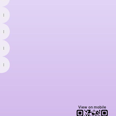
View on mobile