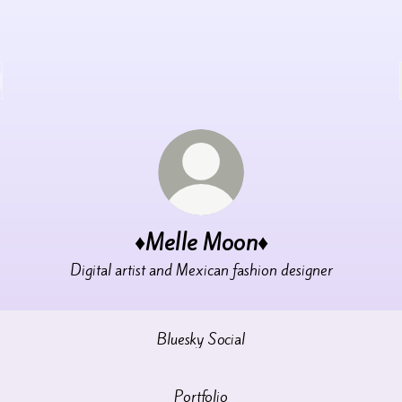
♦️Melle Moon♦️
Digital artist and Mexican fashion designer
Bluesky Social
Portfolio