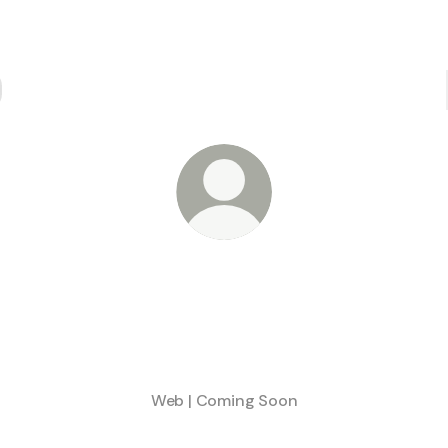
@Meentle
Leveraging Smart Wallets to access locked liquidity
Stay tuned:
Web | Coming Soon