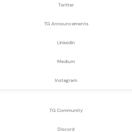
Twitter
TG Announcements
LinkedIn
Medium
Instagram
Community Channels:
TG Community
Discord