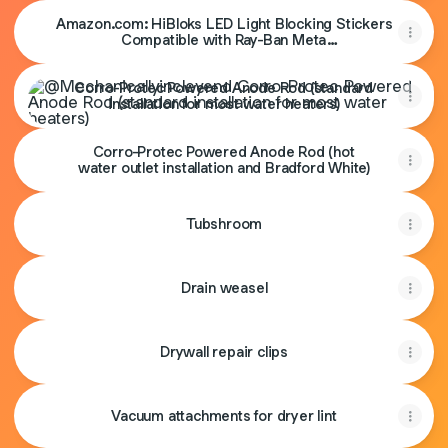
Amazon.com: HiBloks LED Light Blocking Stickers
Compatible with Ray-Ban Meta
Wayfarer/Skyler/Headliner Accessories, Blackout
Corro-Protec Powered Anode Rod (standard installation fo
LED Covers for Smart Glasses, Low-Tack
Corro-Protec Powered Anode Rod (standard
Restickable Sticker : Electronics
installation for most water heaters)
Corro-Protec Powered Anode Rod (hot
water outlet installation and Bradford White)
Tubshroom
Drain weasel
Drywall repair clips
Vacuum attachments for dryer lint