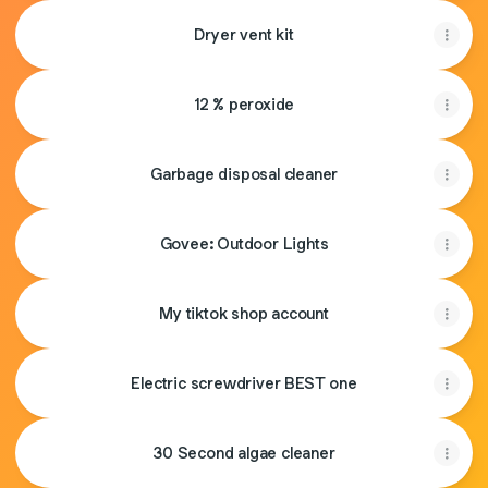
Dryer vent kit
12 % peroxide
Garbage disposal cleaner
Govee: Outdoor Lights
My tiktok shop account
Electric screwdriver BEST one
30 Second algae cleaner