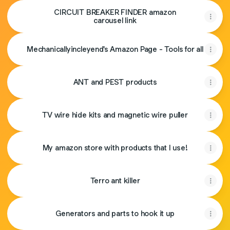
CIRCUIT BREAKER FINDER amazon
carousel link
Mechanicallyincleyend's Amazon Page - Tools for all
ANT and PEST products
TV wire hide kits and magnetic wire puller
My amazon store with products that I use!
Terro ant killer
Generators and parts to hook it up