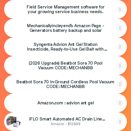
Magnetic Base & Clamp,Inverted Ribs,2-in-1
Field Service Management software for
Sun & Rain Protection,Portable for
your growing service business needs.
HVAC(Orange)
Mechanicallyincleyend's Amazon Page -
Generators battery backup and solar
Syngenta Advion Ant Gel Station
Insecticide, Ready-to-Use Gel Bait with
The Active Ingredient Indoxacarb, Ant Bait
for Use Indoor and Outdoor, 1 Box (3 Total
(2026 Upgrade) Beatbot Sora 70 Pool
Stations)
Vacuum CODE: MECHANBB
Beatbot Sora 70 In-Ground Cordless Pool Vacuum
CODE: MECHANBB
Amazon.com : advion ant gel
iFLO Smart Automated AC Drain Line
HVAC Cleaning System (6 Month Supply)
Amazon • $129.99