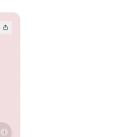
ebook