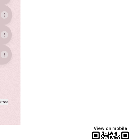
ktree
View on mobile