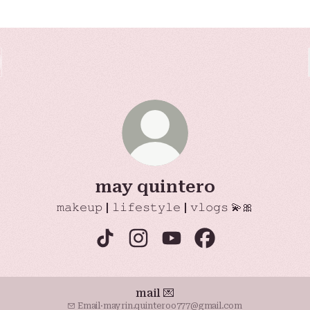
may quintero
𝚖𝚊𝚔𝚎𝚞𝚙 | 𝚕𝚒𝚏𝚎𝚜𝚝𝚢𝚕𝚎 | 𝚟𝚕𝚘𝚐𝚜 💫🎀
may quintero TikTok
may quintero Instagram
may quintero YouTube
may quintero Fac
mail 💌
Email
·
mayrin.quinteroo777@gmail.com