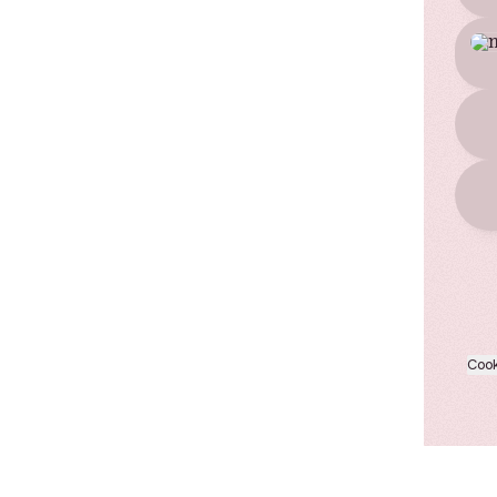
TikT
Cook