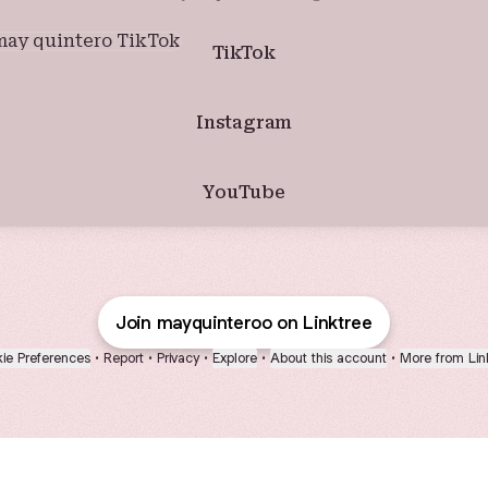
ok
TikTok
Instagram
YouTube
Join mayquinteroo on Linktree
ie Preferences
•
Report
•
Privacy
•
Explore
•
About this account
•
More from Lin