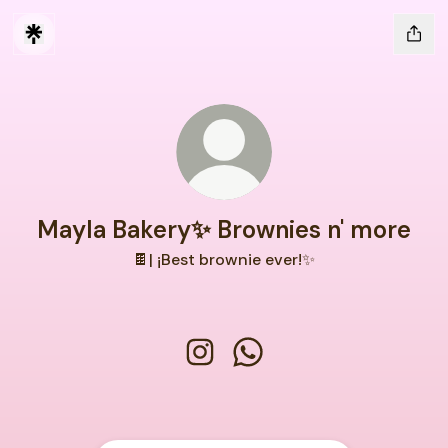
Mayla Bakery✨ Brownies n' more
🍫| ¡Best brownie ever!✨
Mayla Bakery✨ Brownies n' more
Mayla Bakery✨ Brownies 