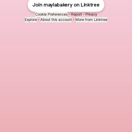
Join maylabakery on Linktree
Cookie Preferences
•
Report
•
Privacy
Explore
•
About this account
•
More from Linktree