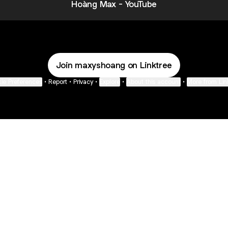
Hoàng Max - YouTube
Join maxyshoang on Linktree
ie Preferences
•
Report
•
Privacy
•
Explore
•
About this account
•
More from Lin
next
bout