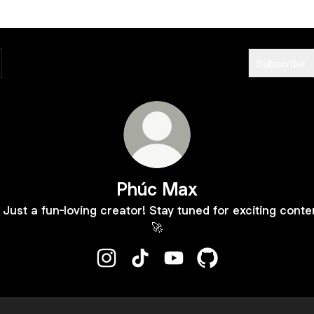
Subscribe
Phúc Max
 Just a fun-loving creator! Stay tuned for exciting conte
🚀
Phúc Max Instagram
Phúc Max TikTok
Phúc Max YouTube
Phúc Max GitHub