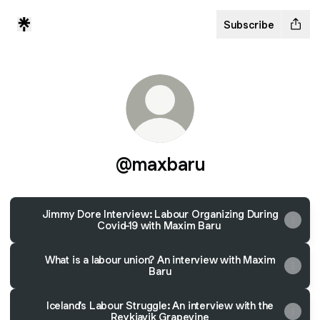
Subscribe
@maxbaru
Jimmy Dore Interview: Labour Organizing During
Covid-19 with Maxim Baru
What is a labour union? An interview with Maxim
Baru
Iceland's Labour Struggle: An interview with the
Reykjavik Grapevine