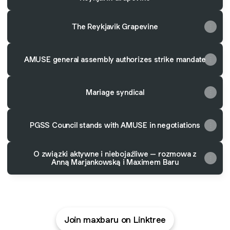
The Reykjavik Grapevine
AMUSE general assembly authorizes strike mandate
Mariage syndical
PGSS Council stands with AMUSE in negotiations
O związki aktywne i niebojaźliwe – rozmowa z
Anną Marjankowską i Maximem Baru
Join maxbaru on Linktree