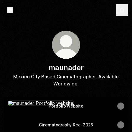
maunader
Mexico City Based Cinematographer. Available
Worldwide.
Portfolio website
Portfolio website
Cinematography Reel 2026