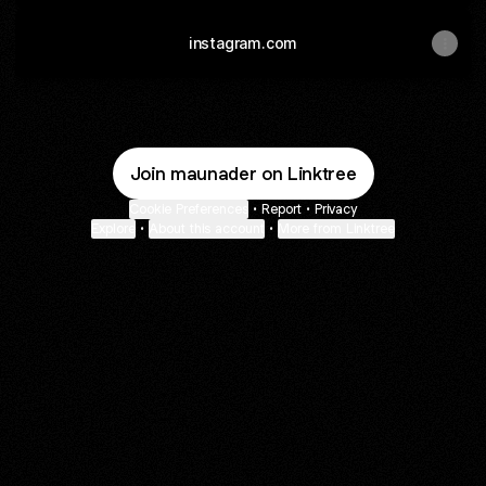
instagram.com
Join maunader on Linktree
Cookie Preferences
•
Report
•
Privacy
Explore
•
About this account
•
More from Linktree