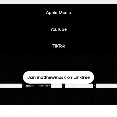
Apple Music
YouTube
TikTok
Join matthewmask on Linktree
ie Preferences
•
Report
•
Privacy
•
Explore
•
About this account
•
More from Lin