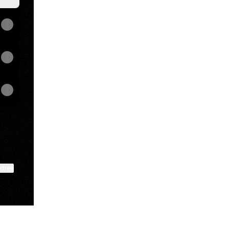
ktree
View on mobile