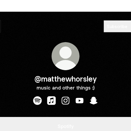
Subscribe
@matthewhorsley
music and other things :)
@matthewhorsley Spotify
@matthewhorsley Apple Music
@matthewhorsley Instagram
@matthewhorsley YouT
@matthewhorsle
Spotify