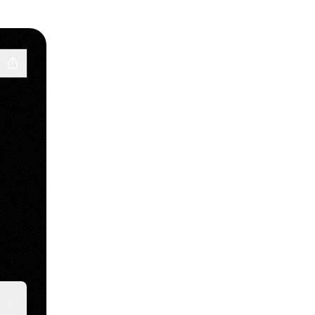
ube
y Snapchat