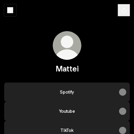
Mattei
Spotify
Youtube
TikTok