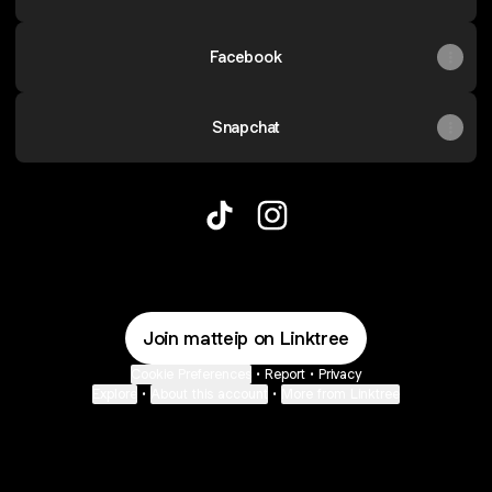
Facebook
Snapchat
Mattei TikTok
Mattei Instagram
Join matteip on Linktree
Cookie Preferences
•
Report
•
Privacy
Explore
•
About this account
•
More from Linktree