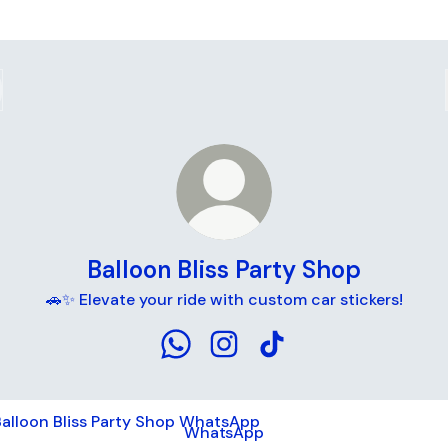
Balloon Bliss Party Shop
🚗✨ Elevate your ride with custom car stickers!
Balloon Bliss Party Shop WhatsApp
Balloon Bliss Party Shop Ins
Balloon Bliss Party Sho
tsApp
WhatsApp