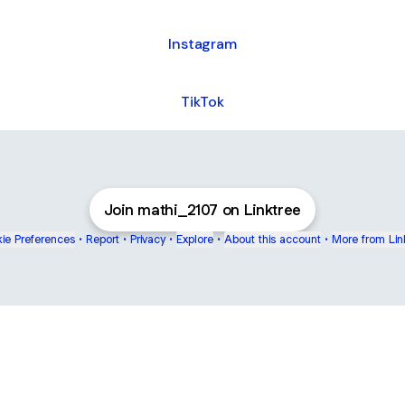
Instagram
TikTok
Join mathi_2107 on Linktree
ie Preferences
•
Report
•
Privacy
•
Explore
•
About this account
•
More from Lin