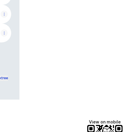
ktree
View on mobile